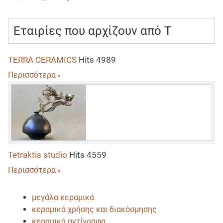
Εταιρίες που αρχίζουν από T
TERRA CERAMICS
Hits 4989
Περισσότερα
Tetraktis studio
Hits 4559
Περισσότερα
μεγάλα κεραμικά
κεραμικά χρήσης και διακόσμησης
κεραμικά αντίγραφα