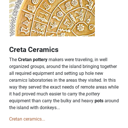
Creta Ceramics
The
Cretan pottery
makers were traveling, in well
organized groups, around the island bringing together
all required equipment and setting up hole new
ceramics
laboratories in the areas they visited. In this
way they served the exact needs of remote areas while
it had proved much easier to carry the
pottery
equipment than carry the bulky and heavy
pots
around
the island with donkeys...
Cretan ceramics...