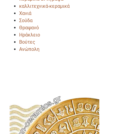
καλλιτεχνικά-κεραμικά
Χανιά
Σούδα
Θραψανό
Ηράκλειο
Βούτες
Ανώπολη