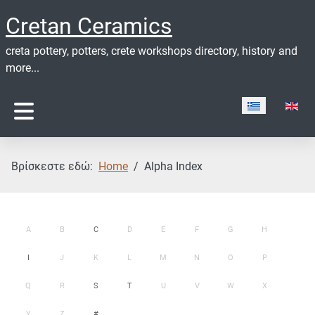
Cretan Ceramics
creta pottery, potters, crete workshops directory, history and
more...
Επιλέξτε τη γ
Βρίσκεστε εδώ:
Home
Alpha Index
A
B
C
D
E
F
G
H
I
J
K
L
M
N
O
P
Q
R
S
T
U
V
W
X
Y
Z
#