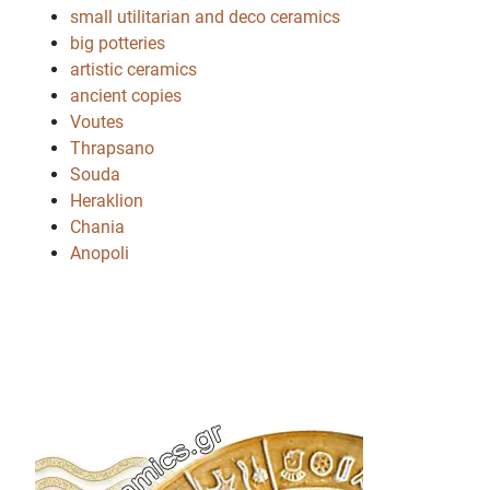
small utilitarian and deco ceramics
big potteries
artistic ceramics
ancient copies
Voutes
Thrapsano
Souda
Heraklion
Chania
Anopoli