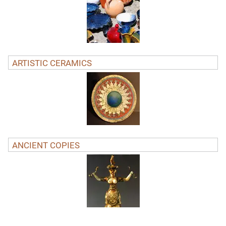
ARTISTIC CERAMICS
ANCIENT COPIES