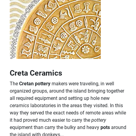
Creta Ceramics
The
Cretan pottery
makers were traveling, in well
organized groups, around the island bringing together
all required equipment and setting up hole new
ceramics
laboratories in the areas they visited. In this
way they served the exact needs of remote areas while
it had proved much easier to carry the
pottery
equipment than carry the bulky and heavy
pots
around
the island with donkeys...