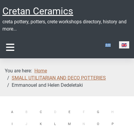
Cretan Ceramics
creta pottery, potters, crete workshops directory, history and
more...
Select your lan
You are here:
Home
SMALL UTILITARIAN AND DECO POTTERIES
Emmanouel and Helen Dedeletaki
A
B
C
D
E
F
G
H
I
J
K
L
M
N
O
P