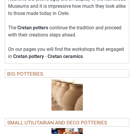
Museums and it is impressive how much they look alike
to those made today in
Crete
.
The
Cretan potters
continue the tradition and proceed
with their creations steps ahead.
On our pages you will find the workshops that engaged
in
Cretan pottery
-
Cretan ceramics
.
BIG POTTERIES
SMALL UTILITARIAN AND DECO POTTERIES