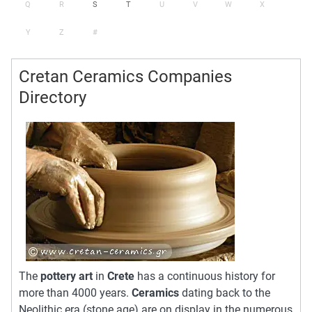
Q
R
S
T
U
V
W
X
Y
Z
#
Cretan Ceramics Companies
Directory
The
pottery art
in
Crete
has a continuous history for
more than 4000 years.
Ceramics
dating back to the
Neolithic era (stone age) are on display in the numerous