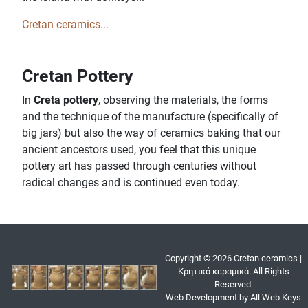
Cretan ceramics...
Cretan Pottery
In
Creta pottery
, observing the materials, the forms
and the technique of the manufacture (specifically of
big jars) but also the way of ceramics baking that our
ancient ancestors used, you feel that this unique
pottery art has passed through centuries without
radical changes and is continued even today.
Copyright © 2026 Cretan ceramics |
Κρητικά κεραμικά. All Rights
Reserved.
Web Development by All Web Keys