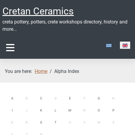
Cretan Ceramics
creta pottery, potters, crete workshops directory, history and
more...
Select your lan
You are here:
Home
Alpha Index
A
B
C
D
E
F
G
H
I
J
K
L
M
N
O
P
Q
R
S
T
U
V
W
X
Y
Z
#