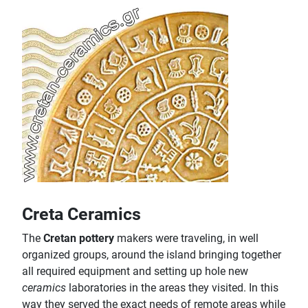
Creta Ceramics
The
Cretan pottery
makers were traveling, in well
organized groups, around the island bringing together
all required equipment and setting up hole new
ceramics
laboratories in the areas they visited. In this
way they served the exact needs of remote areas while