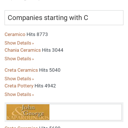
Companies starting with C
Ceramico
Hits 8773
Show Details
Chania Ceramics
Hits 3044
Show Details
Creta Ceramics
Hits 5040
Show Details
Creta Pottery
Hits 4942
Show Details