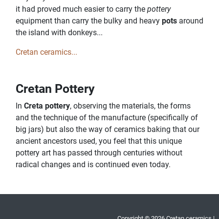
it had proved much easier to carry the
pottery
equipment than carry the bulky and heavy
pots
around
the island with donkeys...
Cretan ceramics...
Cretan Pottery
In
Creta pottery
, observing the materials, the forms
and the technique of the manufacture (specifically of
big jars) but also the way of ceramics baking that our
ancient ancestors used, you feel that this unique
pottery art has passed through centuries without
radical changes and is continued even today.
Copyright © 2026 Cretan ceramics |