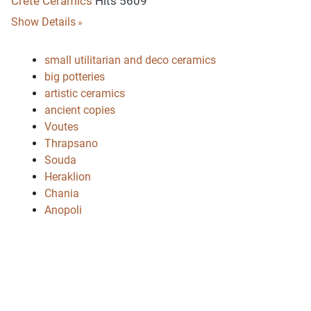
Crete Ceramics
Hits 5609
Show Details
small utilitarian and deco ceramics
big potteries
artistic ceramics
ancient copies
Voutes
Thrapsano
Souda
Heraklion
Chania
Anopoli