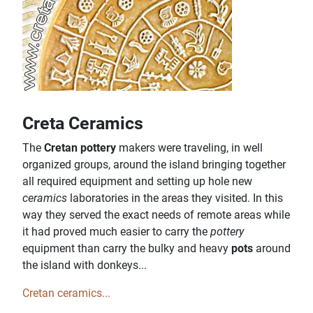
Creta Ceramics
The
Cretan pottery
makers were traveling, in well
organized groups, around the island bringing together
all required equipment and setting up hole new
ceramics
laboratories in the areas they visited. In this
way they served the exact needs of remote areas while
it had proved much easier to carry the
pottery
equipment than carry the bulky and heavy
pots
around
the island with donkeys...
Cretan ceramics...