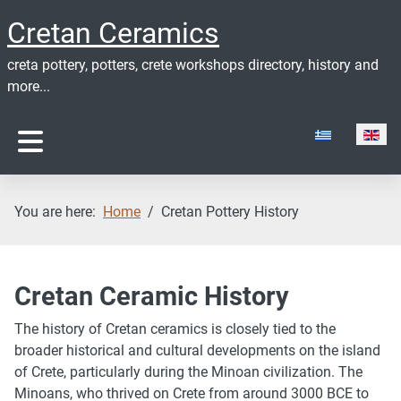
Cretan Ceramics
creta pottery, potters, crete workshops directory, history and
more...
Select your lan
You are here:
Home
Cretan Pottery History
Cretan Ceramic History
The history of Cretan ceramics is closely tied to the
broader historical and cultural developments on the island
of Crete, particularly during the Minoan civilization. The
Minoans, who thrived on Crete from around 3000 BCE to