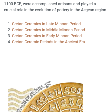
1100 BCE, were accomplished artisans and played a
crucial role in the evolution of pottery in the Aegean region.
Cretan Ceramics in Late Minoan Period
Cretan Ceramics in Middle Minoan Period
Cretan Ceramics in Early Minoan Period
Cretan Ceramic Periods in the Ancient Era