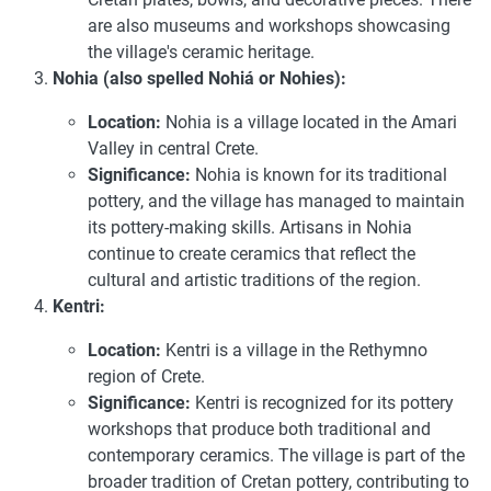
are also museums and workshops showcasing
the village's ceramic heritage.
Nohia (also spelled Nohiá or Nohies):
Location:
Nohia is a village located in the Amari
Valley in central Crete.
Significance:
Nohia is known for its traditional
pottery, and the village has managed to maintain
its pottery-making skills. Artisans in Nohia
continue to create ceramics that reflect the
cultural and artistic traditions of the region.
Kentri:
Location:
Kentri is a village in the Rethymno
region of Crete.
Significance:
Kentri is recognized for its pottery
workshops that produce both traditional and
contemporary ceramics. The village is part of the
broader tradition of Cretan pottery, contributing to