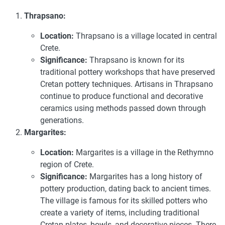
Thrapsano:
Location:
Thrapsano is a village located in central
Crete.
Significance:
Thrapsano is known for its
traditional pottery workshops that have preserved
Cretan pottery techniques. Artisans in Thrapsano
continue to produce functional and decorative
ceramics using methods passed down through
generations.
Margarites:
Location:
Margarites is a village in the Rethymno
region of Crete.
Significance:
Margarites has a long history of
pottery production, dating back to ancient times.
The village is famous for its skilled potters who
create a variety of items, including traditional
Cretan plates, bowls, and decorative pieces. There