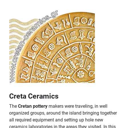
Creta Ceramics
The
Cretan pottery
makers were traveling, in well
organized groups, around the island bringing together
all required equipment and setting up hole new
ceramics
laboratories in the areas they visited. In this