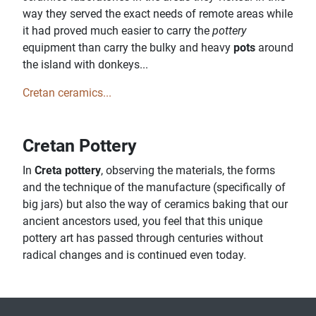
way they served the exact needs of remote areas while
it had proved much easier to carry the
pottery
equipment than carry the bulky and heavy
pots
around
the island with donkeys...
Cretan ceramics...
Cretan Pottery
In
Creta pottery
, observing the materials, the forms
and the technique of the manufacture (specifically of
big jars) but also the way of ceramics baking that our
ancient ancestors used, you feel that this unique
pottery art has passed through centuries without
radical changes and is continued even today.