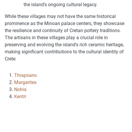
the island's ongoing cultural legacy.
While these villages may not have the same historical
prominence as the Minoan palace centers, they showcase
the resilience and continuity of Cretan pottery traditions.
The artisans in these villages play a crucial role in
preserving and evolving the island's rich ceramic heritage,
making significant contributions to the cultural identity of
Crete.
Thrapsano
Margarites
Nohia
Kentri