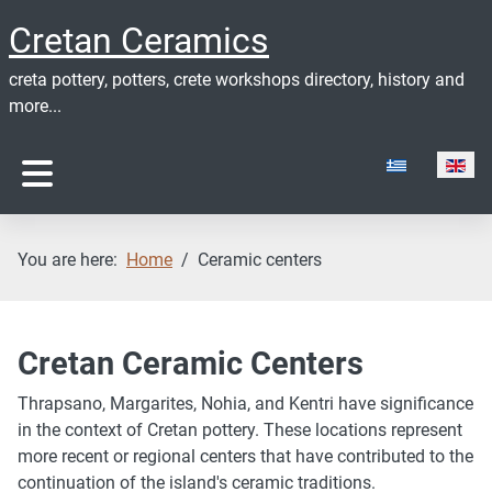
Cretan Ceramics
creta pottery, potters, crete workshops directory, history and
more...
Select your lan
You are here:
Home
Ceramic centers
Cretan Ceramic Centers
Thrapsano, Margarites, Nohia, and Kentri have significance
in the context of Cretan pottery. These locations represent
more recent or regional centers that have contributed to the
continuation of the island's ceramic traditions.