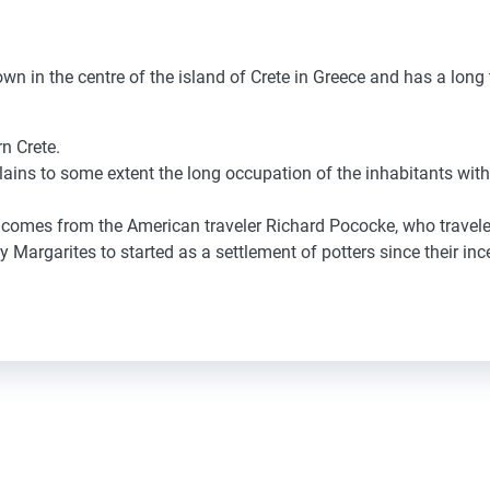
n in the centre of the island of Crete in Greece and has a long t
n Crete
.
lains
to some extent
the long
occupation of the inhabitants
with
comes from
the American
traveler
Richard Pococke,
who travele
ly
Margarites
to started
as a settlement
of potters
since
their inc