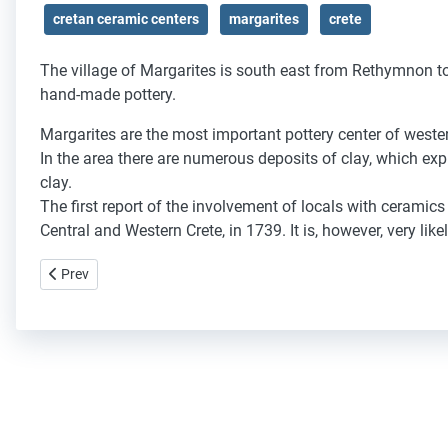
cretan ceramic centers
margarites
crete
The village of Margarites is south east from Rethymnon tow
hand-made pottery.
Margarites
are the
most important
pottery center
of
wester
In the area
there are numerous
deposits of
clay
, which exp
clay.
The
first report of
the involvement of
locals
with ceramics
Central
and Western
Crete
,
in 1739
.
It is
,
however, very
like
Previous article: Thrapsano
Prev