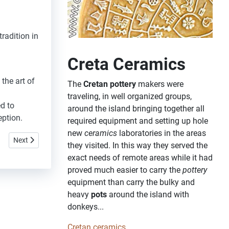
radition in
Creta Ceramics
 the art of
The
Cretan pottery
makers were
traveling, in well organized groups,
d to
around the island bringing together all
eption
.
required equipment and setting up hole
new
ceramics
laboratories in the areas
Next article: Nohia
Next
they visited. In this way they served the
exact needs of remote areas while it had
proved much easier to carry the
pottery
equipment than carry the bulky and
heavy
pots
around the island with
donkeys...
Cretan ceramics...