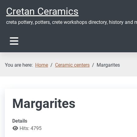
Cretan Ceramics
creta pottery, potters, crete workshops directory, history and m
You are here:
Home
Ceramic centers
Margarites
Margarites
Details
Hits: 4795