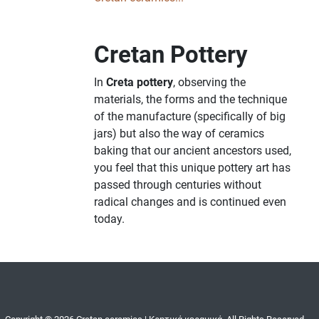
Cretan Pottery
In
Creta pottery
, observing the
materials, the forms and the technique
of the manufacture (specifically of big
jars) but also the way of ceramics
baking that our ancient ancestors used,
you feel that this unique pottery art has
passed through centuries without
radical changes and is continued even
today.