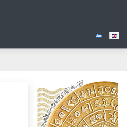
Select your lang