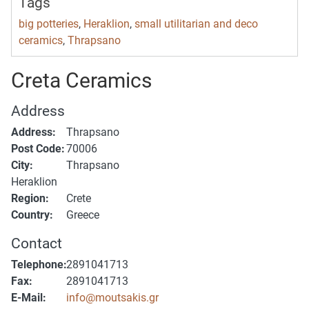
Tags
big potteries
,
Heraklion
,
small utilitarian and deco
ceramics
,
Thrapsano
Creta Ceramics
Address
Address:
Thrapsano
Post Code:
70006
City:
Thrapsano
Heraklion
Region:
Crete
Country:
Greece
Contact
Telephone:
2891041713
Fax:
2891041713
E-Mail:
info@moutsakis.gr