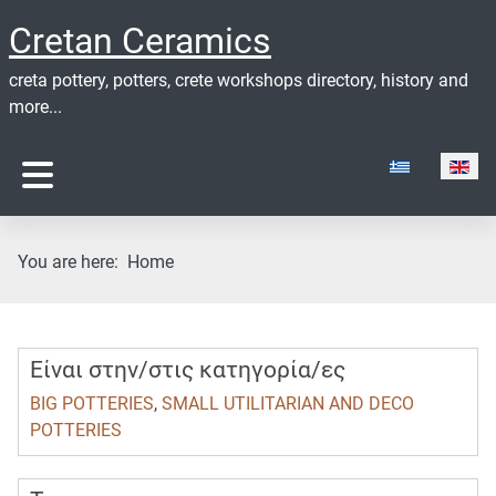
Cretan Ceramics
creta pottery, potters, crete workshops directory, history and
more...
Select your lan
You are here:
Home
Είναι στην/στις κατηγορία/ες
BIG POTTERIES
,
SMALL UTILITARIAN AND DECO
POTTERIES