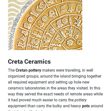
Creta Ceramics
The
Cretan pottery
makers were traveling, in well
organized groups, around the island bringing together
all required equipment and setting up hole new
ceramics
laboratories in the areas they visited. In this
way they served the exact needs of remote areas while
it had proved much easier to carry the
pottery
equipment than carry the bulky and heavy
pots
around