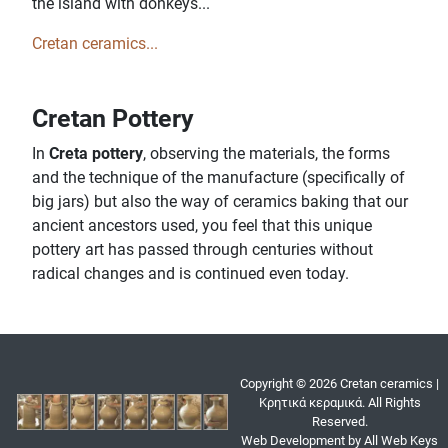
the island with donkeys...
Cretan ceramics...
Cretan Pottery
In
Creta pottery
, observing the materials, the forms
and the technique of the manufacture (specifically of
big jars) but also the way of ceramics baking that our
ancient ancestors used, you feel that this unique
pottery art has passed through centuries without
radical changes and is continued even today.
Copyright © 2026 Cretan ceramics |
Κρητικά κεραμικά. All Rights
Reserved.
Web Development by All Web Keys