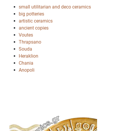
small utilitarian and deco ceramics
big potteries
artistic ceramics
ancient copies
Voutes
Thrapsano
Souda
Heraklion
Chania
Anopoli