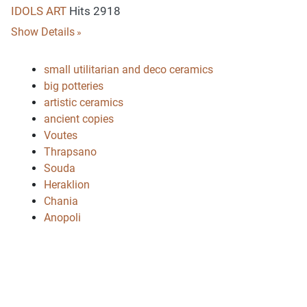
IDOLS ART
Hits 2918
Show Details
small utilitarian and deco ceramics
big potteries
artistic ceramics
ancient copies
Voutes
Thrapsano
Souda
Heraklion
Chania
Anopoli