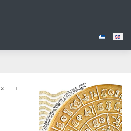
Select your lang
S
T