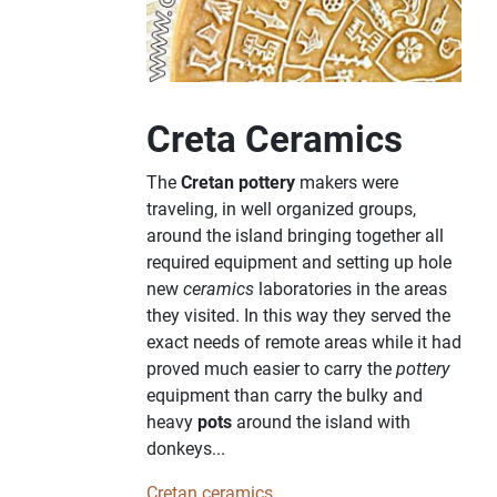
Creta Ceramics
The
Cretan pottery
makers were
traveling, in well organized groups,
around the island bringing together all
required equipment and setting up hole
new
ceramics
laboratories in the areas
they visited. In this way they served the
exact needs of remote areas while it had
proved much easier to carry the
pottery
equipment than carry the bulky and
heavy
pots
around the island with
donkeys...
Cretan ceramics...