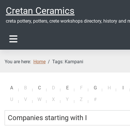
Cretan Ceramics
creta pottery, potters, crete workshops directory, history and m
You are here:
Home
Tags: Kampani
A
B
C
D
E
F
G
H
I
U
V
W
X
Y
Z
#
Companies starting with I