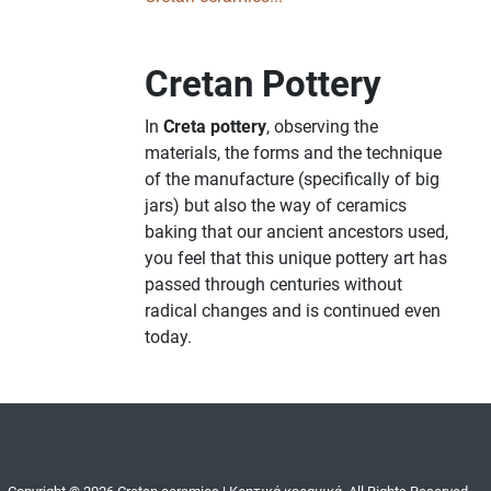
Cretan Pottery
In
Creta pottery
, observing the
materials, the forms and the technique
of the manufacture (specifically of big
jars) but also the way of ceramics
baking that our ancient ancestors used,
you feel that this unique pottery art has
passed through centuries without
radical changes and is continued even
today.