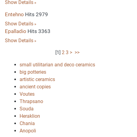
Show Details
Entehno
Hits 2979
Show Details
Epalladio
Hits 3363
Show Details
[
1
]
2
3
>
>>
small utilitarian and deco ceramics
big potteries
artistic ceramics
ancient copies
Voutes
Thrapsano
Souda
Heraklion
Chania
Anopoli