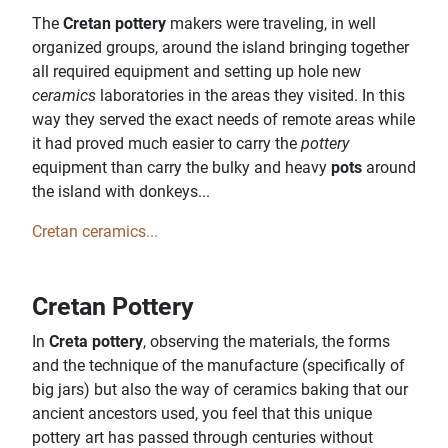
The
Cretan pottery
makers were traveling, in well
organized groups, around the island bringing together
all required equipment and setting up hole new
ceramics
laboratories in the areas they visited. In this
way they served the exact needs of remote areas while
it had proved much easier to carry the
pottery
equipment than carry the bulky and heavy
pots
around
the island with donkeys...
Cretan ceramics...
Cretan Pottery
In
Creta pottery
, observing the materials, the forms
and the technique of the manufacture (specifically of
big jars) but also the way of ceramics baking that our
ancient ancestors used, you feel that this unique
pottery art has passed through centuries without