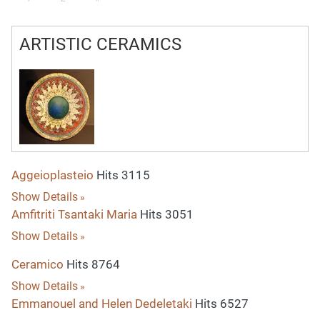
ARTISTIC CERAMICS
Aggeioplasteio
Hits 3115
Show Details
Amfitriti Tsantaki Maria
Hits 3051
Show Details
Ceramico
Hits 8764
Show Details
Emmanouel and Helen Dedeletaki
Hits 6527