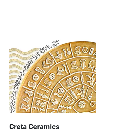
Creta Ceramics