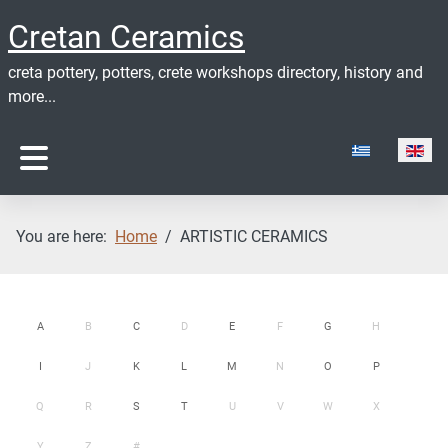
Cretan Ceramics
creta pottery, potters, crete workshops directory, history and
more...
Select your lan
You are here:
Home
ARTISTIC CERAMICS
A
B
C
D
E
F
G
H
I
J
K
L
M
N
O
P
Q
R
S
T
U
V
W
X
Y
Z
#