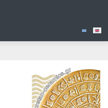
Select your lang