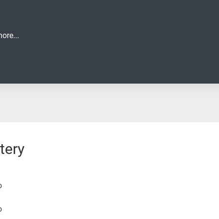
ore...
tery
o
o