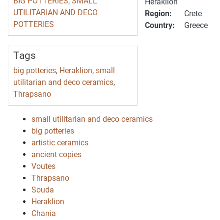
BIG POTTERIES
,
SMALL
Heraklion
UTILITARIAN AND DECO
Region:
Crete
POTTERIES
Country:
Greece
Tags
big potteries
,
Heraklion
,
small
utilitarian and deco ceramics
,
Thrapsano
small utilitarian and deco ceramics
big potteries
artistic ceramics
ancient copies
Voutes
Thrapsano
Souda
Heraklion
Chania