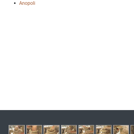
Anopoli