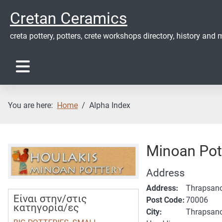
Cretan Ceramics
creta pottery, potters, crete workshops directory, history and m
You are here:
Home
Alpha Index
Minoan Pot
Address
Address:
Thrapsan
Είναι στην/στις
Post Code:
70006
κατηγορία/ες
City:
Thrapsan