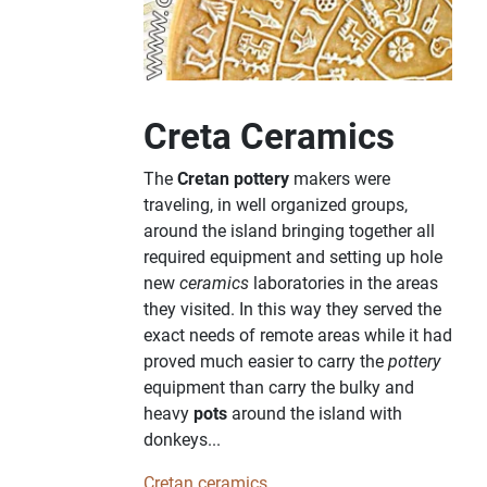
Creta Ceramics
The
Cretan pottery
makers were
traveling, in well organized groups,
around the island bringing together all
required equipment and setting up hole
new
ceramics
laboratories in the areas
they visited. In this way they served the
exact needs of remote areas while it had
proved much easier to carry the
pottery
equipment than carry the bulky and
heavy
pots
around the island with
donkeys...
Cretan ceramics...