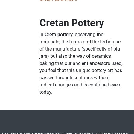
Cretan Pottery
In
Creta pottery
, observing the
materials, the forms and the technique
of the manufacture (specifically of big
jars) but also the way of ceramics
baking that our ancient ancestors used,
you feel that this unique pottery art has
passed through centuries without
radical changes and is continued even
today.