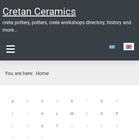
Cretan Ceramics
creta pottery, potters, crete workshops directory, history and
more...
Select your lan
You are here:
Home
A
B
C
D
E
F
G
H
I
J
K
L
M
N
O
P
Q
R
S
T
U
V
W
X
Y
Z
#