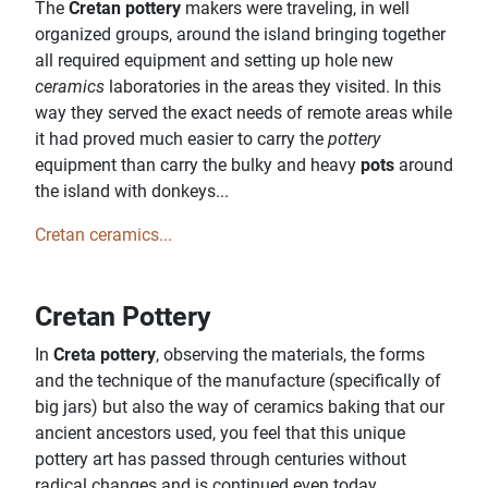
The
Cretan pottery
makers were traveling, in well
organized groups, around the island bringing together
all required equipment and setting up hole new
ceramics
laboratories in the areas they visited. In this
way they served the exact needs of remote areas while
it had proved much easier to carry the
pottery
equipment than carry the bulky and heavy
pots
around
the island with donkeys...
Cretan ceramics...
Cretan Pottery
In
Creta pottery
, observing the materials, the forms
and the technique of the manufacture (specifically of
big jars) but also the way of ceramics baking that our
ancient ancestors used, you feel that this unique
pottery art has passed through centuries without
radical changes and is continued even today.