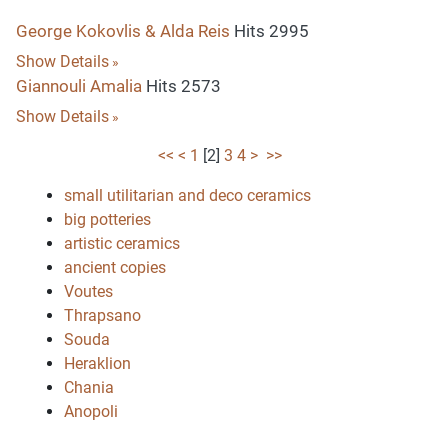
George Kokovlis & Alda Reis
Hits 2995
Show Details
Giannouli Amalia
Hits 2573
Show Details
<<
<
1
[
2
]
3
4
>
>>
small utilitarian and deco ceramics
big potteries
artistic ceramics
ancient copies
Voutes
Thrapsano
Souda
Heraklion
Chania
Anopoli