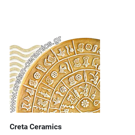
Creta Ceramics