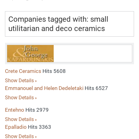
Companies tagged with: small
utilitarian and deco ceramics
Crete Ceramics
Hits 5608
Show Details
Emmanouel and Helen Dedeletaki
Hits 6527
Show Details
Entehno
Hits 2979
Show Details
Epalladio
Hits 3363
Show Details